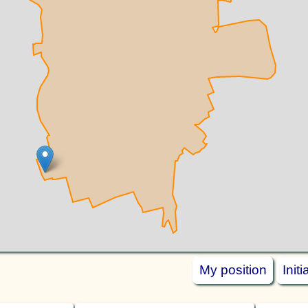
My position
Init