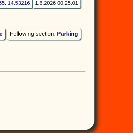
55, 14.53216
1.8.2026 00:25:01
e
Following section:
Parking
.