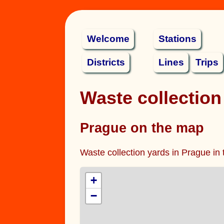
Welcome
Stations
Districts
Lines
Trips
Waste collection
Prague on the map
Waste collection yards in Prague in 
+
−