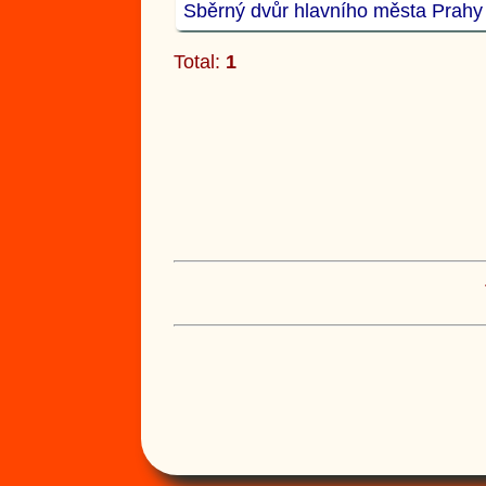
Sběrný dvůr hlavního města Prahy
Total:
1