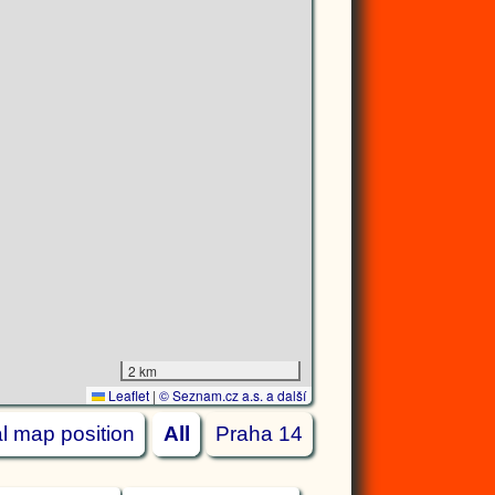
2 km
Leaflet
|
© Seznam.cz a.s. a další
ial map position
All
Praha 14