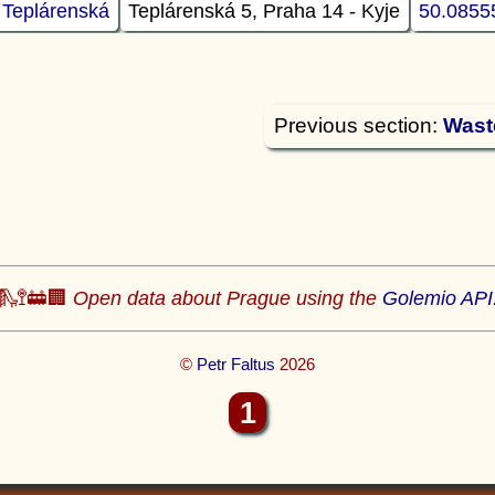
 Teplárenská
Teplárenská 5, Praha 14 - Kyje
50.0855
Previous section:
Wast
🛝🚏🚋🏢
Open data about Prague using the
Golemio API
©
Petr Faltus
2026
1