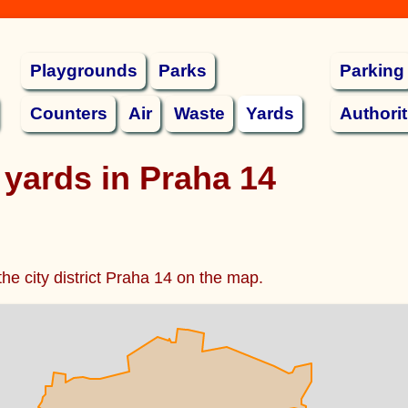
Playgrounds
Parks
Parking
Counters
Air
Waste
Yards
Authorit
 yards in Praha 14
the city district Praha 14 on the map.