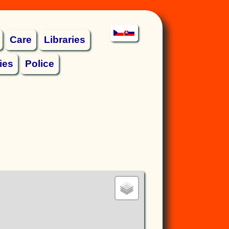
Care
Libraries
ies
Police